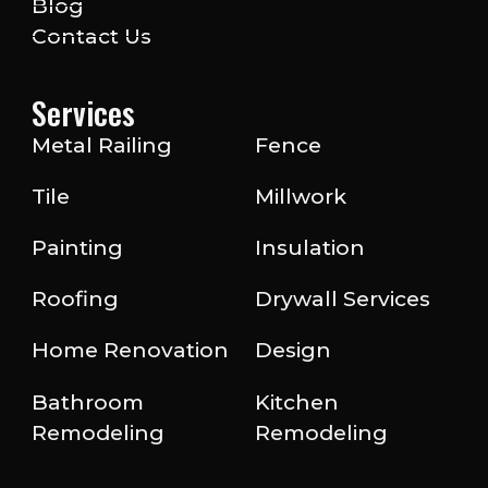
Blog
Contact Us
Services
Metal Railing
Fence
Tile
Millwork
Painting
Insulation
Roofing
Drywall Services
Home Renovation
Design
Bathroom
Kitchen
Remodeling
Remodeling