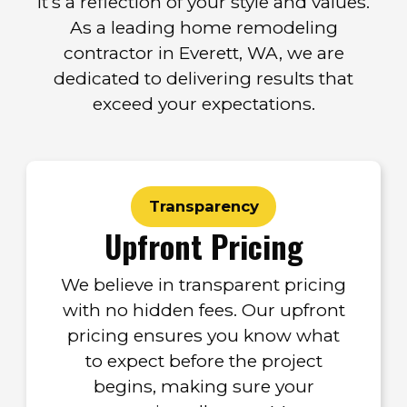
it’s a reflection of your style and values.
As a leading home remodeling
contractor in Everett, WA, we are
dedicated to delivering results that
exceed your expectations.
Transparency
Upfront Pricing
We believe in transparent pricing
with no hidden fees. Our upfront
pricing ensures you know what
to expect before the project
begins, making sure your