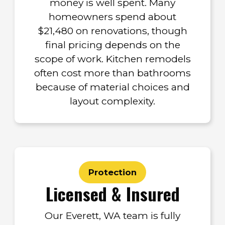
money is well spent. Many
homeowners spend about
$21,480 on renovations, though
final pricing depends on the
scope of work. Kitchen remodels
often cost more than bathrooms
because of material choices and
layout complexity.
Protection
Licensed & Insured
Our Everett, WA team is fully