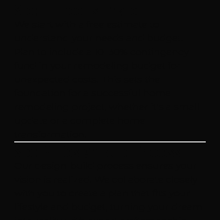
Step 1: Free Estimate
We start with a free estimate to
understand your needs and budget.
Plan to include a 10–30% contingency
fund in your remodeling budget for
unexpected costs. This sets the
foundation for a successful home
remodeling project, whether it's a small
update or a complete home
transformation.
Step 2: Design Build Process
Our design-build process ensures your
vision is realized. We collaborate closely
with you to create a plan that fits your
lifestyle and budget, turning your dream