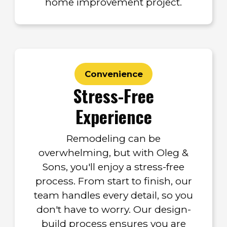
home improvement project.
Convenience
Stress-Free
Experience
Remodeling can be
overwhelming, but with Oleg &
Sons, you'll enjoy a stress-free
process. From start to finish, our
team handles every detail, so you
don't have to worry. Our design-
build process ensures you are