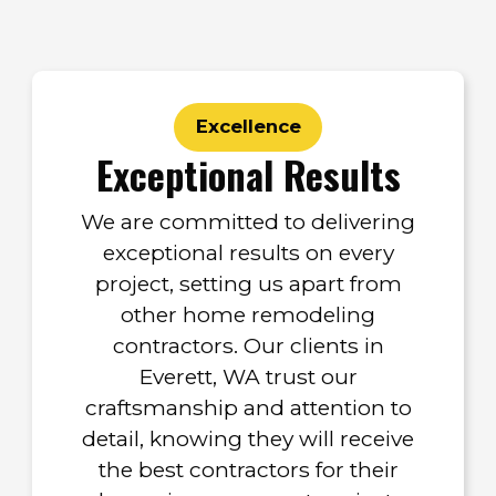
Excellence
Exceptional Results
We are committed to delivering
exceptional results on every
project, setting us apart from
other home remodeling
contractors. Our clients in
Everett, WA trust our
craftsmanship and attention to
detail, knowing they will receive
the best contractors for their