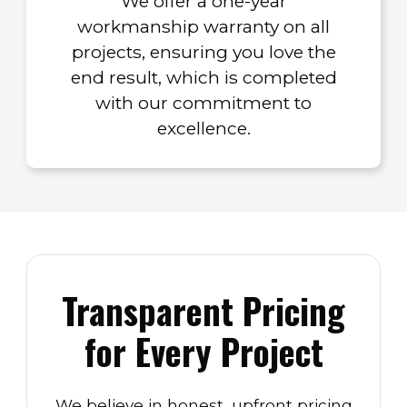
We offer a one-year
workmanship warranty on all
projects, ensuring you love the
end result, which is completed
with our commitment to
excellence.
Transparent Pricing
for Every Project
We believe in honest, upfront pricing