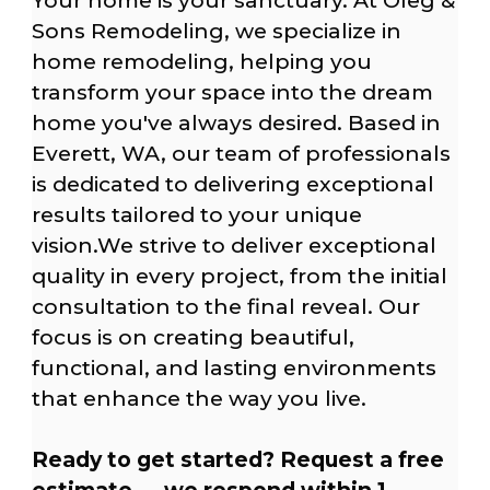
Your home is your sanctuary. At Oleg &
Sons Remodeling, we specialize in
home remodeling, helping you
transform your space into the dream
home you've always desired. Based in
Everett, WA, our team of professionals
is dedicated to delivering exceptional
results tailored to your unique
vision.We strive to deliver exceptional
quality in every project, from the initial
consultation to the final reveal. Our
focus is on creating beautiful,
functional, and lasting environments
that enhance the way you live.
Ready to get started? Request a free