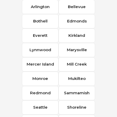
Arlington
Bellevue
Bothell
Edmonds
Everett
Kirkland
Lynnwood
Marysville
Mercer Island
Mill Creek
Monroe
Mukilteo
Redmond
Sammamish
Seattle
Shoreline