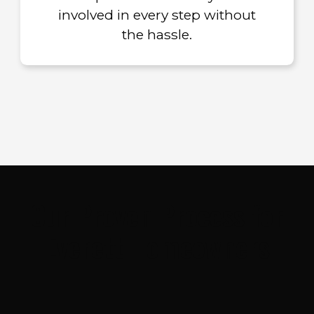
involved in every step without
the hassle.
Our Proven Process for
Everett Homeowners