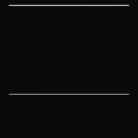
into reality with expert craftsmanship.
Step 3: Expert Craftsmanship
Our team of skilled professionals brings
expert craftsmanship to every job, and
each specialized contractor involved in
plumbing or electrical work has the
proper licenses. We pride ourselves on
delivering quality construction that
stands the test of time, whether it's
major home additions or a minor
renovation.
Step 4: Final Result
Experience the joy of your newly
remodeled home. The final result
reflects your vision and is completed on
time and within budget, ensuring a