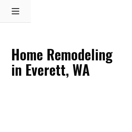
Home Remodeling
in
Everett
, WA