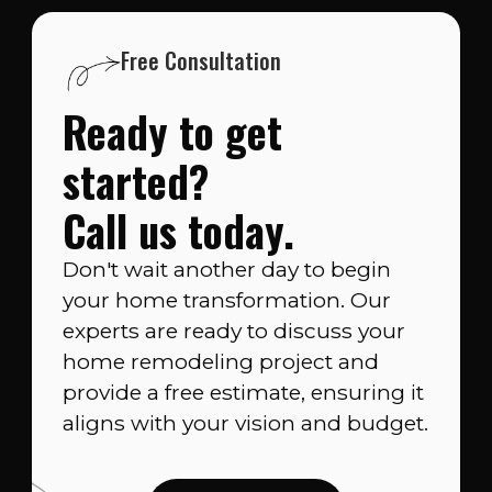
Free Consultation
Ready to get
started?
Call us today.
Don't wait another day to begin
your home transformation. Our
experts are ready to discuss your
home remodeling project and
provide a free estimate, ensuring it
aligns with your vision and budget.