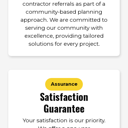
contractor referrals as part of a
community-based planning
approach. We are committed to
serving our community with
excellence, providing tailored
solutions for every project.
Assurance
Satisfaction
Guarantee
Your satisfaction is our priority.