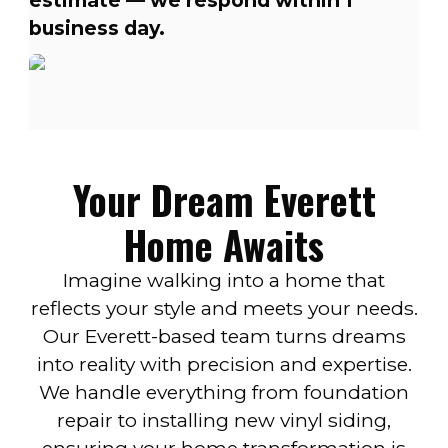
estimate — we respond within 1
business day.
Your Dream Everett
Home Awaits
Imagine walking into a home that
reflects your style and meets your needs.
Our Everett-based team turns dreams
into reality with precision and expertise.
We handle everything from foundation
repair to installing new vinyl siding,