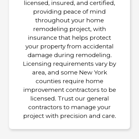
licensed, insured, and certified,
providing peace of mind
throughout your home
remodeling project, with
insurance that helps protect
your property from accidental
damage during remodeling.
Licensing requirements vary by
area, and some New York
counties require home
improvement contractors to be
licensed. Trust our general
contractors to manage your
project with precision and care.