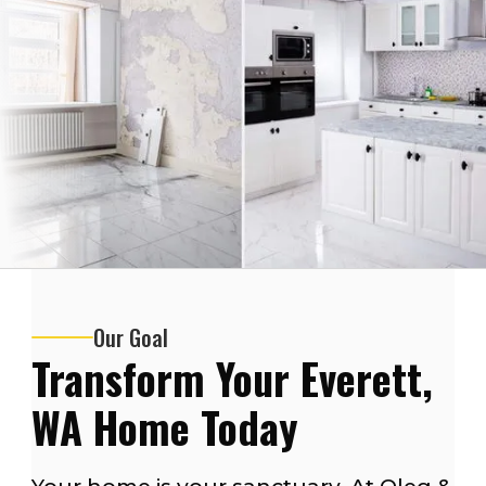
Our Goal
Transform Your Everett,
WA Home Today