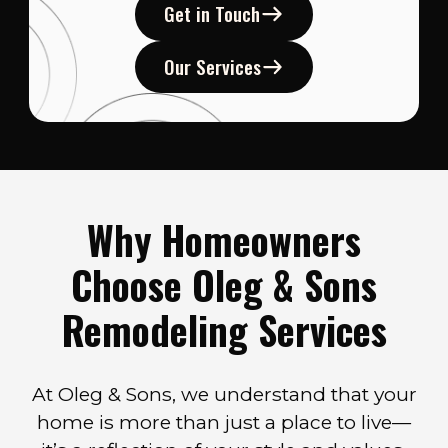
Get in Touch
Our Services
Why Homeowners
Choose Oleg & Sons
Remodeling Services
At Oleg & Sons, we understand that your
home is more than just a place to live—