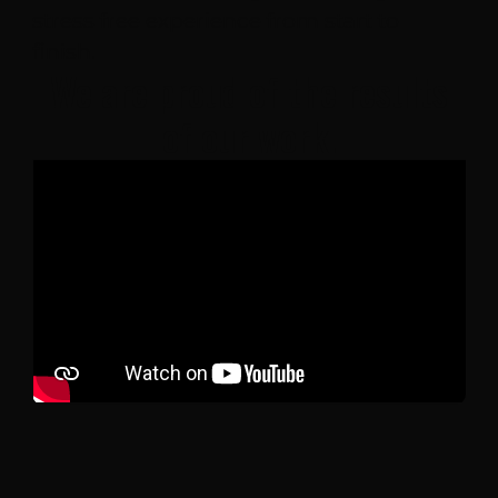
stress free experience from start to
finish.
We are proud of the results
of our work.