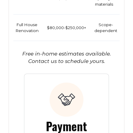
materials
Full House
Scope-
$80,000-$250,000+
Renovation
dependent
Free in-home estimates available.
Contact us to schedule yours.
Payment