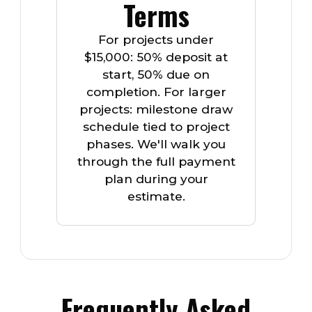
Terms
For projects under
$15,000: 50% deposit at
start, 50% due on
completion. For larger
projects: milestone draw
schedule tied to project
phases. We'll walk you
through the full payment
plan during your
estimate.
Frequently Asked