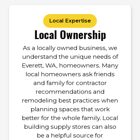
Local Expertise
Local Ownership
As a locally owned business, we
understand the unique needs of
Everett, WA, homeowners. Many
local homeowners ask friends
and family for contractor
recommendations and
remodeling best practices when
planning spaces that work
better for the whole family. Local
building supply stores can also
be a helpful source for