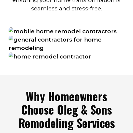
ensuring your home transformation is
seamless and stress-free.
Why Homeowners
Choose Oleg & Sons
Remodeling Services