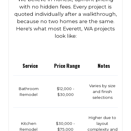
with no hidden fees. Every project is
quoted individually after a walkthrough,
because no two homes are the same.
Here's what most Everett, WA projects
look like:
Service
Price Range
Notes
Varies by size
Bathroom
$12,000 -
and finish
Remodel
$30,000
selections
Higher due to
Kitchen
$30,000 -
layout
Remodel
$75,000
complexity and