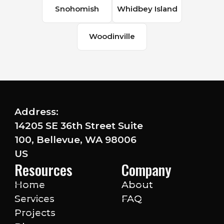
Snohomish
Whidbey Island
Woodinville
Address:
14205 SE 36th Street Suite
100, Bellevue, WA 98006
US
Resources
Company
Home
About
Services
FAQ
Projects