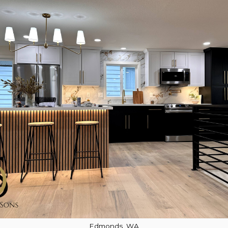
Edmonds, WA