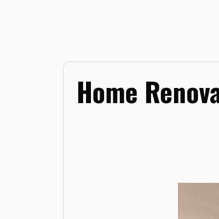
Home Renova