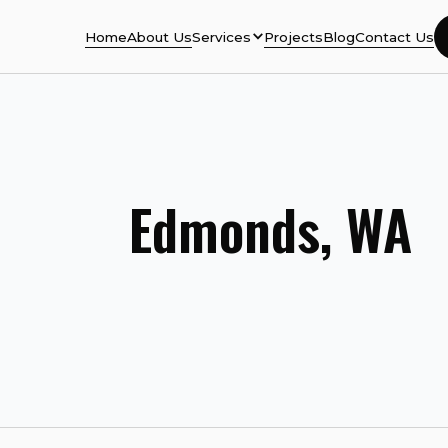
Home
About Us
Services
Projects
Blog
Contact Us
Edmonds, WA