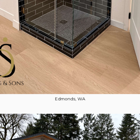
Edmonds, WA