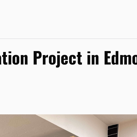
tion Project in Edm