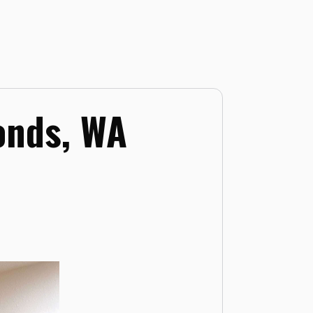
onds, WA