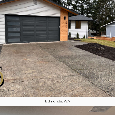
Edmonds, WA