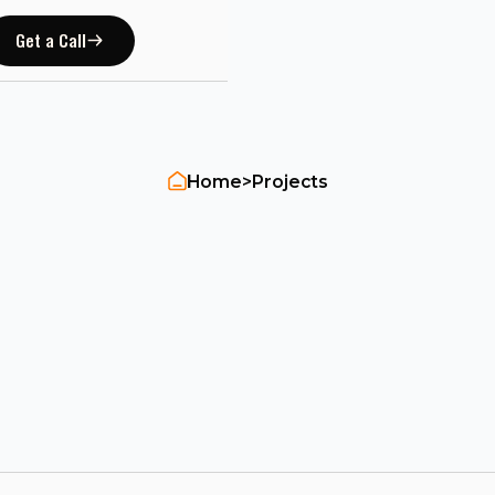
Get a Call
Home
>
Projects