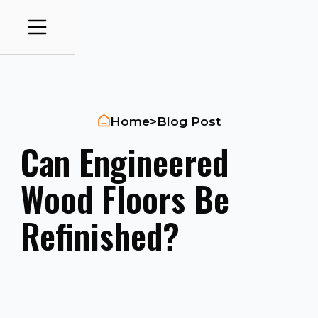
Home
>
Blog Post
Can Engineered
Wood Floors Be
Refinished?