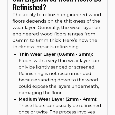
Refinished?
The ability to refinish engineered wood
floors depends on the thickness of the
wear layer. Generally, the wear layer on
engineered wood floors ranges from
0.6mm to 6mm thick. Here’s how the
thickness impacts refinishing:
Thin Wear Layer (0.6mm - 2mm):
Floors with a very thin wear layer can
only be lightly sanded or screened.
Refinishing is not recommended
because sanding down to the wood
could expose the layers underneath,
damaging the floor.
Medium Wear Layer (2mm - 4mm):
These floors can usually be refinished
once or twice. The process involves