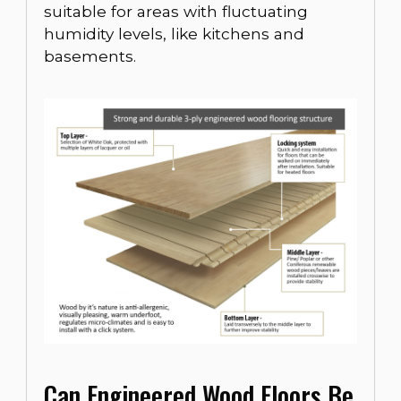
suitable for areas with fluctuating
humidity levels, like kitchens and
basements.
Can Engineered Wood Floors Be