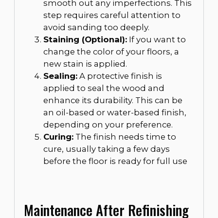
smooth out any imperfections. This
step requires careful attention to
avoid sanding too deeply.
Staining (Optional):
If you want to
change the color of your floors, a
new stain is applied.
Sealing:
A protective finish is
applied to seal the wood and
enhance its durability. This can be
an oil-based or water-based finish,
depending on your preference.
Curing:
The finish needs time to
cure, usually taking a few days
before the floor is ready for full use
Maintenance After Refinishing