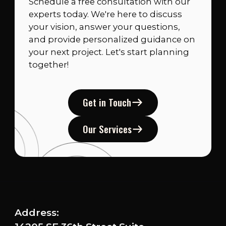
Schedule a free consultation with our
experts today. We're here to discuss
your vision, answer your questions,
and provide personalized guidance on
your next project. Let's start planning
together!
Get in Touch
Our Services
Address: