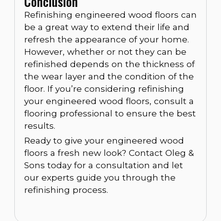
Conclusion
Refinishing engineered wood floors can
be a great way to extend their life and
refresh the appearance of your home.
However, whether or not they can be
refinished depends on the thickness of
the wear layer and the condition of the
floor. If you’re considering refinishing
your engineered wood floors, consult a
flooring professional to ensure the best
results.
Ready to give your engineered wood
floors a fresh new look? Contact Oleg &
Sons today for a consultation and let
our experts guide you through the
refinishing process.