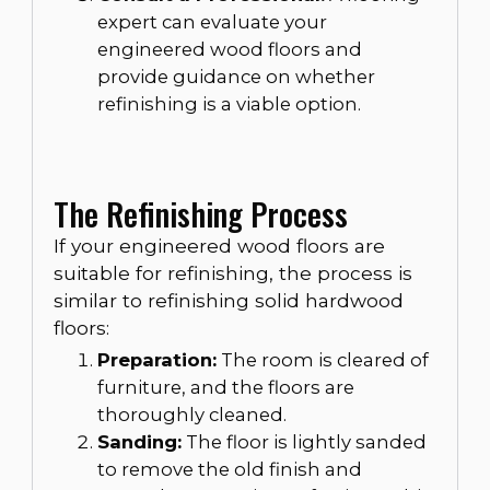
expert can evaluate your
engineered wood floors and
provide guidance on whether
refinishing is a viable option.
The Refinishing Process
If your engineered wood floors are
suitable for refinishing, the process is
similar to refinishing solid hardwood
floors:
Preparation:
The room is cleared of
furniture, and the floors are
thoroughly cleaned.
Sanding:
The floor is lightly sanded
to remove the old finish and