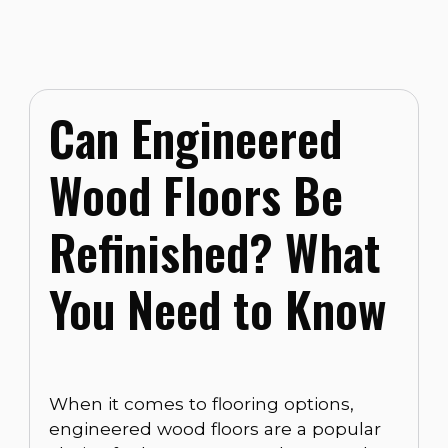
Can Engineered
Wood Floors Be
Refinished? What
You Need to Know
When it comes to flooring options,
engineered wood floors are a popular