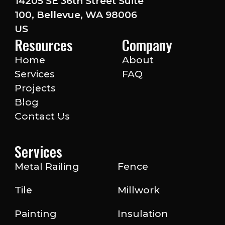
14205 SE 36th Street Suite
100, Bellevue, WA 98006
US
Resources
Company
Home
About
Services
FAQ
Projects
Blog
Contact Us
Services
Metal Railing
Fence
Tile
Millwork
Painting
Insulation