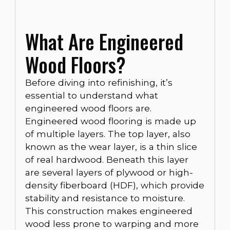
What Are Engineered
Wood Floors?
Before diving into refinishing, it’s
essential to understand what
engineered wood floors are.
Engineered wood flooring is made up
of multiple layers. The top layer, also
known as the wear layer, is a thin slice
of real hardwood. Beneath this layer
are several layers of plywood or high-
density fiberboard (HDF), which provide
stability and resistance to moisture.
This construction makes engineered
wood less prone to warping and more