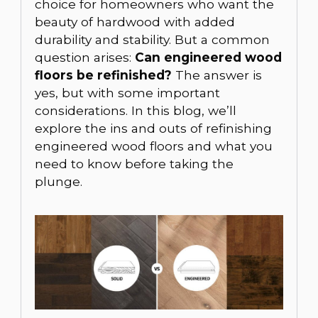
choice for homeowners who want the
beauty of hardwood with added
durability and stability. But a common
question arises:
Can engineered wood
floors be refinished?
The answer is
yes, but with some important
considerations. In this blog, we’ll
explore the ins and outs of refinishing
engineered wood floors and what you
need to know before taking the
plunge.