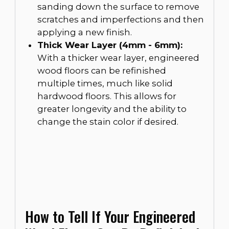
sanding down the surface to remove
scratches and imperfections and then
applying a new finish.
Thick Wear Layer (4mm - 6mm):
With a thicker wear layer, engineered
wood floors can be refinished
multiple times, much like solid
hardwood floors. This allows for
greater longevity and the ability to
change the stain color if desired.
How to Tell If Your Engineered