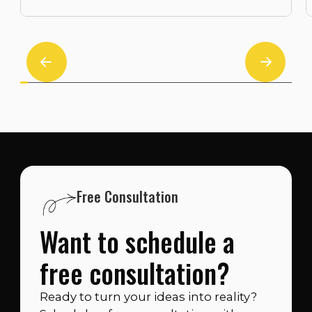
Free Consultation
Want to schedule a
free consultation?
Ready to turn your ideas into reality?