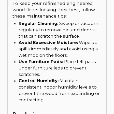
To keep your refinished engineered
wood floors looking their best, follow
these maintenance tips:
Regular Cleaning:
Sweep or vacuum
regularly to remove dirt and debris
that can scratch the surface.
Avoid Excessive Moisture:
Wipe up
spills immediately and avoid using a
wet mop on the floors.
Use Furniture Pads:
Place felt pads
under furniture legs to prevent
scratches.
Control Humidity:
Maintain
consistent indoor humidity levels to
prevent the wood from expanding or
contracting.