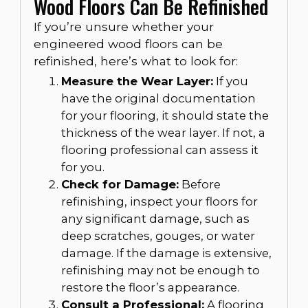
Wood Floors Can Be Refinished
If you’re unsure whether your
engineered wood floors can be
refinished, here’s what to look for:
Measure the Wear Layer:
If you
have the original documentation
for your flooring, it should state the
thickness of the wear layer. If not, a
flooring professional can assess it
for you.
Check for Damage:
Before
refinishing, inspect your floors for
any significant damage, such as
deep scratches, gouges, or water
damage. If the damage is extensive,
refinishing may not be enough to
restore the floor’s appearance.
Consult a Professional:
A flooring