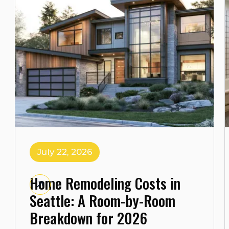
July 22, 2026
Home Remodeling Costs in
Seattle: A Room-by-Room
Breakdown for 2026