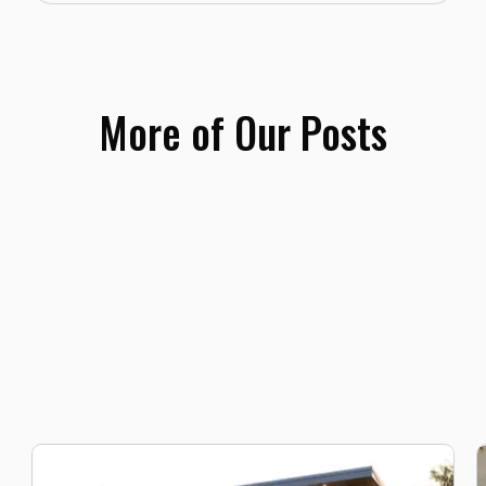
More of Our Posts