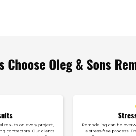
 Choose Oleg & Sons Remo
sults
Stres
 results on every project,
Remodeling can be overwhe
g contractors. Our clients
a stress-free process. Fr