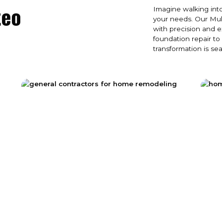
teo
Imagine walking into
your needs. Our Muk
with precision and 
foundation repair to
transformation is se