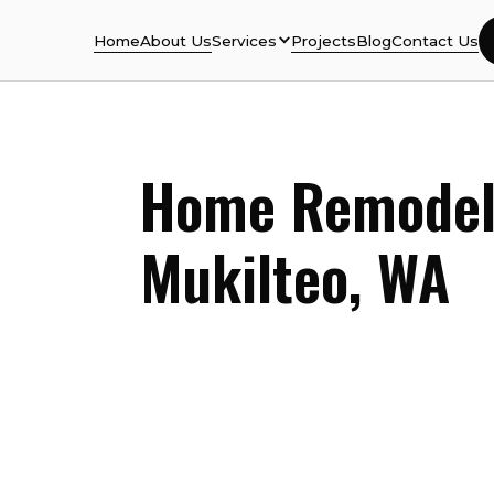
Home
About Us
Services
Projects
Blog
Contact Us
Home Remodel
Mukilteo
, WA