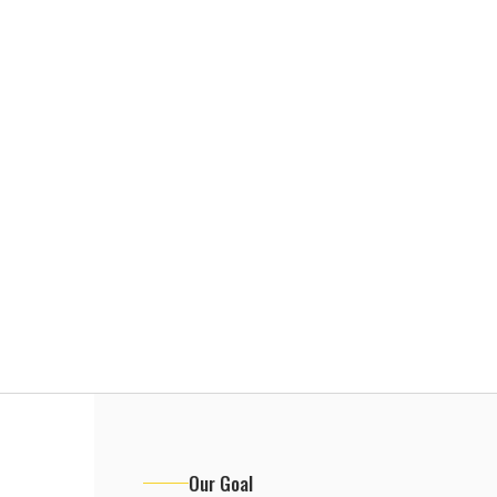
Our Goal