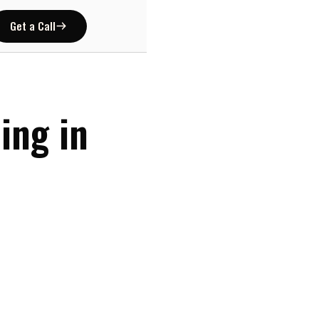
Get a Call
ing in