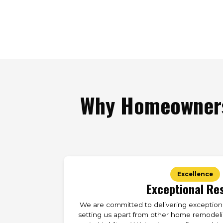
Why Homeowners
Excellence
Exceptional Re
We are committed to delivering exceptional
setting us apart from other home remodelin