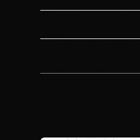
a successful home remodeling project, whether
transformation.
Step 2: Design Build Process
Our design-build process ensures your vision is
create a plan that fits your lifestyle and budget
craftsmanship.
Step 3: Expert Craftsmanship
Our team of skilled professionals brings expert
contractor involved in plumbing or electrical w
on delivering quality construction that stands 
additions or a minor renovation.
Step 4: Final Result
Experience the joy of your newly remodeled home
completed on time and within budget, ensuring a