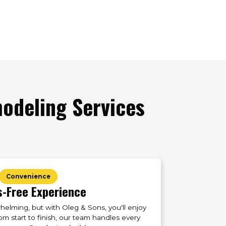
deling Services
Convenience
s-Free Experience
lming, but with Oleg & Sons, you'll enjoy
om start to finish, our team handles every