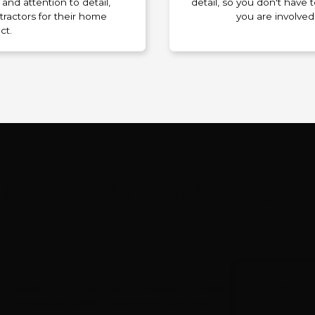
and attention to detail,
detail, so you don't have
tractors for their home
you are involved
ct.
n Process for Mukilteo 
We are
our needs and budget. Plan to include a 10–30%
r unexpected costs. This sets the foundation for