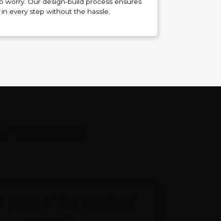
 to worry. Our design-build process ensures
 in every step without the hassle.
Homeowners
 proud of the results of
our work.