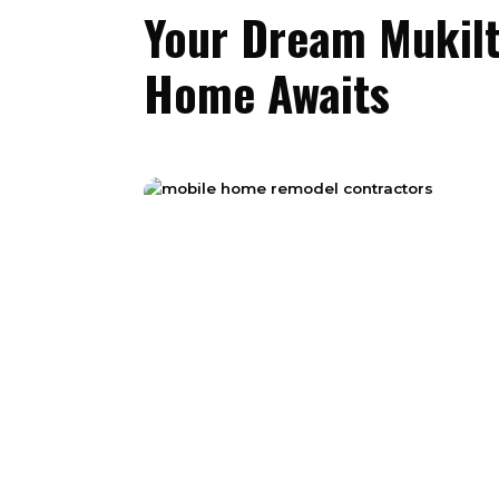
Your Dream Mukil
Home Awaits