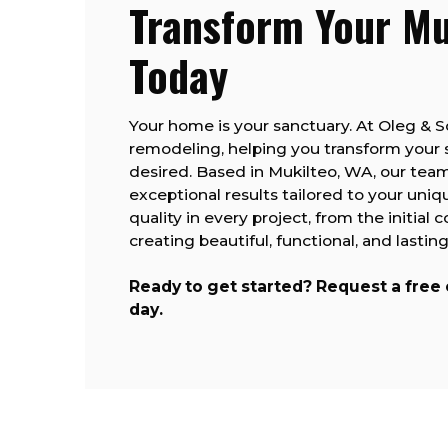
Transform Your M
Today
Your home is your sanctuary. At Oleg & 
remodeling, helping you transform your
desired. Based in Mukilteo, WA, our team
exceptional results tailored to your uniq
quality in every project, from the initial 
creating beautiful, functional, and last
Ready to get started? Request a free
day.