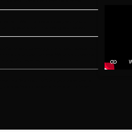
 it's a small update or a complete home
 realized. We collaborate closely with you to
, turning your dream into reality with expert
 craftsmanship to every job, and each specialized
ork has the proper licenses. We pride ourselves
the test of time, whether it's major home
. The final result reflects your vision and is
 stress free experience from start to finish.