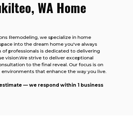
ukilteo, WA Home
Sons Remodeling, we specialize in home
 space into the dream home you've always
 of professionals is dedicated to delivering
ue vision.We strive to deliver exceptional
consultation to the final reveal. Our focus is on
ing environments that enhance the way you live.
 estimate — we respond within 1 business