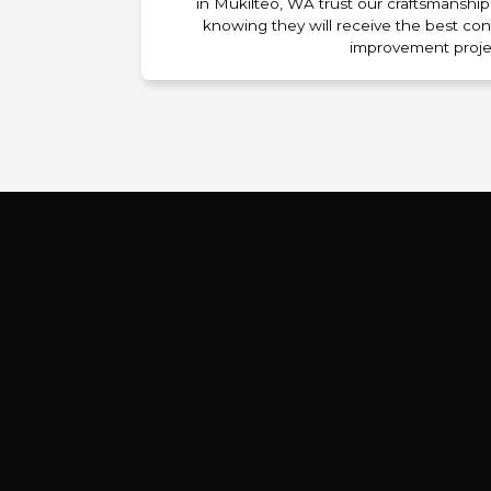
in Mukilteo, WA trust our craftsmanship 
knowing they will receive the best con
improvement proje
Our Prove
Step 1: Free Estimate
We start with a free estimate to understand y
contingency fund in your remodeling budget fo