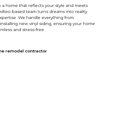
 a home that reflects your style and meets
ilteo-based team turns dreams into reality
expertise. We handle everything from
 installing new vinyl siding, ensuring your home
amless and stress-free.